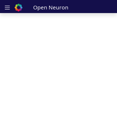
Open Neuron